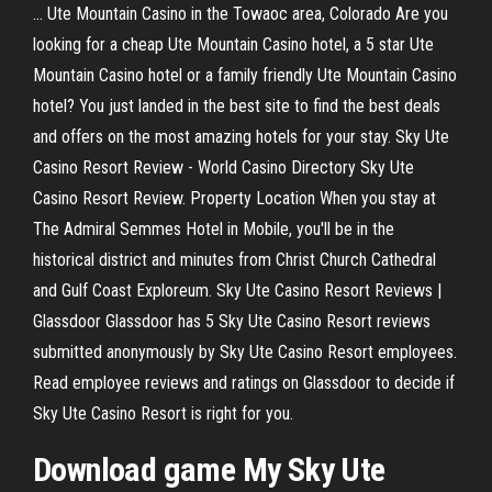
... Ute Mountain Casino in the Towaoc area, Colorado Are you
looking for a cheap Ute Mountain Casino hotel, a 5 star Ute
Mountain Casino hotel or a family friendly Ute Mountain Casino
hotel? You just landed in the best site to find the best deals
and offers on the most amazing hotels for your stay. Sky Ute
Casino Resort Review - World Casino Directory Sky Ute
Casino Resort Review. Property Location When you stay at
The Admiral Semmes Hotel in Mobile, you'll be in the
historical district and minutes from Christ Church Cathedral
and Gulf Coast Exploreum. Sky Ute Casino Resort Reviews |
Glassdoor Glassdoor has 5 Sky Ute Casino Resort reviews
submitted anonymously by Sky Ute Casino Resort employees.
Read employee reviews and ratings on Glassdoor to decide if
Sky Ute Casino Resort is right for you.
Download game My
Sky
Ute