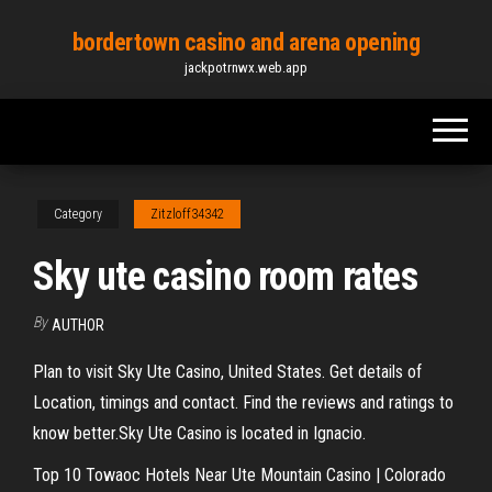
Skip
bordertown casino and arena opening
to
jackpotrnwx.web.app
the
content
Category
Zitzloff34342
Sky ute casino room rates
By
AUTHOR
Plan to visit Sky Ute Casino, United States. Get details of
Location, timings and contact. Find the reviews and ratings to
know better.Sky Ute Casino is located in Ignacio.
Top 10 Towaoc Hotels Near Ute Mountain Casino | Colorado