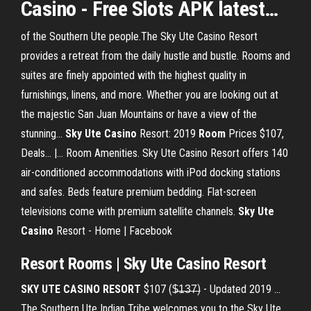
Casino
- Free Slots APK latest…
of the Southern Ute people.The Sky Ute Casino Resort
provides a retreat from the daily hustle and bustle. Rooms and
suites are finely appointed with the highest quality in
furnishings, linens, and more. Whether you are looking out at
the majestic San Juan Mountains or have a view of the
stunning...
Sky
Ute
Casino
Resort: 2019
Room
Prices $107,
Deals... |… Room Amenities. Sky Ute Casino Resort offers 140
air-conditioned accommodations with iPod docking stations
and safes. Beds feature premium bedding. Flat-screen
televisions come with premium satellite channels.
Sky
Ute
Casino
Resort - Home | Facebook
Resort Rooms | Sky Ute Casino Resort
SKY UTE CASINO RESORT
$107 ($̶1̶3̶7̶) - Updated 2019 ...
The Southern Ute Indian Tribe welcomes you to the Sky Ute