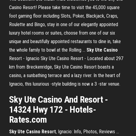
Casino Resort! Please take time to visit the 45,000 square
foot gaming floor including Slots, Poker, Blackjack, Craps,
Roulette and Bingo, stay in one of our elegantly appointed
luxury hotel rooms or suites, choose from one of our six
unique and beautifully appointed restaurants to dine in, take
the whole family to bowl at the Rolling ...
Sky
Ute
Casino
Resort - Ignacio Sky Ute Casino Resort - Located about 297
km from Breckenridge, Sky Ute Casino Resort boasts a
casino, a sunbathing terrace and a lazy river. In the heart of
Ignacio, this luxurious -style building is now a 3 -star venue.
Sky Ute Casino And Resort -
14324 Hwy 172 - Hotels-
Rates.com
Sky Ute Casino Resort
, Ignacio: Info, Photos, Reviews ...