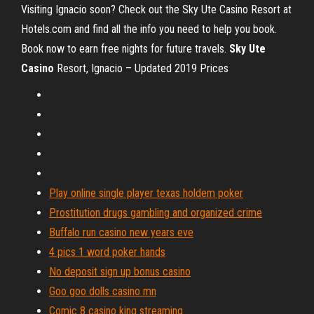
Visiting Ignacio soon? Check out the Sky Ute Casino Resort at
Hotels.com and find all the info you need to help you book.
Book now to earn free nights for future travels.
Sky
Ute
Casino
Resort, Ignacio – Updated 2019 Prices
Play online single player texas holdem poker
Prostitution drugs gambling and organized crime
Buffalo run casino new years eve
4 pics 1 word poker hands
No deposit sign up bonus casino
Goo goo dolls casino mn
Comic 8 casino king streaming