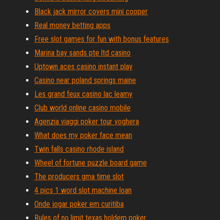
Black jack mirror covers mini cooper
Real money betting apps
Free slot games for fun with bonus features
Marina bay sands pte ltd casino
Uptown aces casino instant play
Casino near poland springs maine
Les grand feux casino lac leamy
Club world online casino mobile
Agenzia viaggi poker tour voghera
What does my poker face mean
Twin falls casino rhode island
Wheel of fortune puzzle board game
The producers gma time slot
4 pics 1 word slot machine loan
Onde jogar poker em curitiba
Rules of no limit texas holdem poker