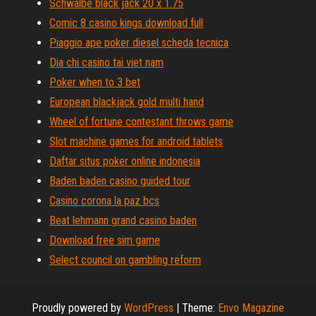
Schwalbe black jack 20 x 1.75
Comic 8 casino kings download full
Piaggio ape poker diesel scheda tecnica
Dia chi casino tai viet nam
Poker when to 3 bet
European blackjack gold multi hand
Wheel of fortune contestant throws game
Slot machine games for android tablets
Daftar situs poker online indonesia
Baden baden casino guided tour
Casino corona la paz bcs
Beat lehmann grand casino baden
Download free sim game
Select council on gambling reform
Proudly powered by
WordPress
|
Theme:
Envo Magazine