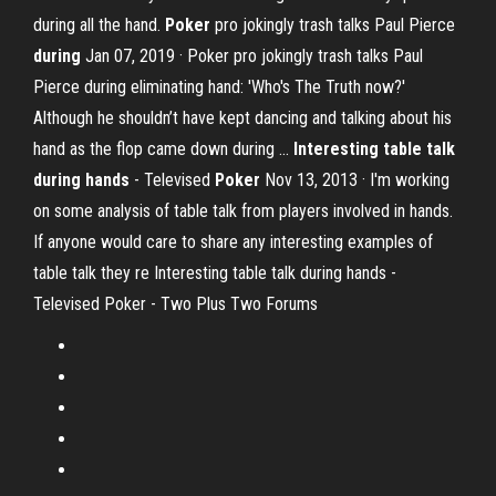
during all the hand.
Poker
pro jokingly trash talks Paul Pierce
during
Jan 07, 2019 · Poker pro jokingly trash talks Paul
Pierce during eliminating hand: 'Who's The Truth now?'
Although he shouldn’t have kept dancing and talking about his
hand as the flop came down during ...
Interesting table talk
during hands
- Televised
Poker
Nov 13, 2013 · I'm working
on some analysis of table talk from players involved in hands.
If anyone would care to share any interesting examples of
table talk they re Interesting table talk during hands -
Televised Poker - Two Plus Two Forums