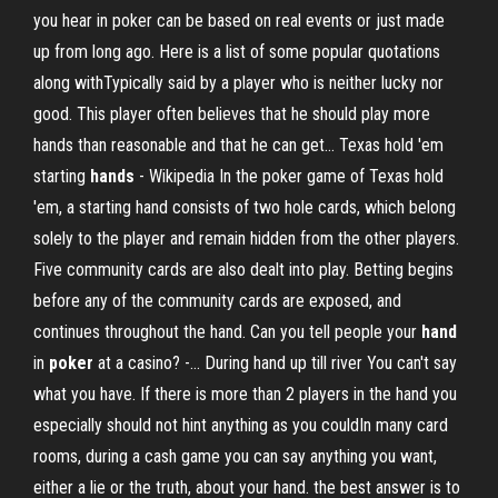
you hear in poker can be based on real events or just made
up from long ago. Here is a list of some popular quotations
along withTypically said by a player who is neither lucky nor
good. This player often believes that he should play more
hands than reasonable and that he can get... Texas hold 'em
starting
hands
- Wikipedia In the poker game of Texas hold
'em, a starting hand consists of two hole cards, which belong
solely to the player and remain hidden from the other players.
Five community cards are also dealt into play. Betting begins
before any of the community cards are exposed, and
continues throughout the hand. Can you tell people your
hand
in
poker
at a casino? -… During hand up till river You can't say
what you have. If there is more than 2 players in the hand you
especially should not hint anything as you couldIn many card
rooms, during a cash game you can say anything you want,
either a lie or the truth, about your hand. the best answer is to