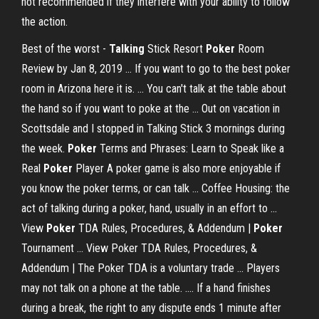
not recommended if they interfere with your ability to follow
the action.
Best of the worst -
Talking
Stick Resort
Poker
Room
Review by Jan 8, 2019 ... If you want to go to the best poker
room in Arizona here it is. ... You can't talk at the table about
the hand so if you want to poke at the ... Out on vacation in
Scottsdale and I stopped in Talking Stick 3 mornings during
the week.
Poker
Terms and Phrases: Learn to Speak like a
Real
Poker
Player A poker game is also more enjoyable if
you know the poker terms, or can talk ... Coffee Housing: the
act of talking during a poker, hand, usually in an effort to ...
View
Poker
TDA Rules, Procedures, & Addendum |
Poker
Tournament ... View Poker TDA Rules, Procedures, &
Addendum | The Poker TDA is a voluntary trade ... Players
may not talk on a phone at the table. .... If a hand finishes
during a break, the right to any dispute ends 1 minute after