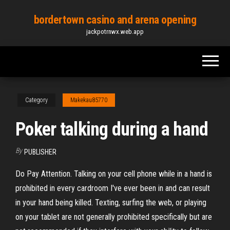
Skip
bordertown casino and arena opening
to
jackpotrnwx.web.app
the
content
Category
Makekau85770
Poker talking during a hand
By
PUBLISHER
Do Pay Attention. Talking on your cell phone while in a hand is
prohibited in every cardroom I've ever been in and can result
in your hand being killed. Texting, surfing the web, or playing
on your tablet are not generally prohibited specifically but are