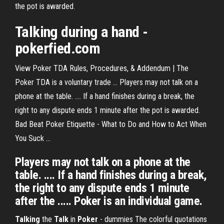
the pot is awarded.
Talking during a hand
-
pokerfied.com
View Poker TDA Rules, Procedures, & Addendum | The
Poker TDA is a voluntary trade ... Players may not talk on a
phone at the table. .... If a hand finishes during a break, the
right to any dispute ends 1 minute after the pot is awarded.
Bad Beat Poker Etiquette - What to Do and How to Act When
You Suck ...
Players may not talk on a phone at the
table. .... If a hand finishes during a break,
the right to any dispute ends 1 minute
after the ..... Poker is an individual game.
Talking
the
Talk
in
Poker
- dummies The colorful quotations