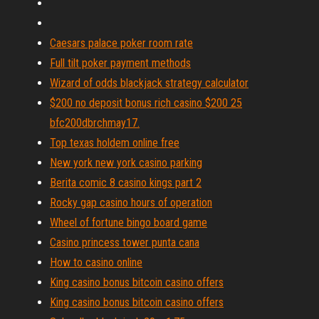
Caesars palace poker room rate
Full tilt poker payment methods
Wizard of odds blackjack strategy calculator
$200 no deposit bonus rich casino $200 25
bfc200dbrchmay17.
Top texas holdem online free
New york new york casino parking
Berita comic 8 casino kings part 2
Rocky gap casino hours of operation
Wheel of fortune bingo board game
Casino princess tower punta cana
How to casino online
King casino bonus bitcoin casino offers
King casino bonus bitcoin casino offers