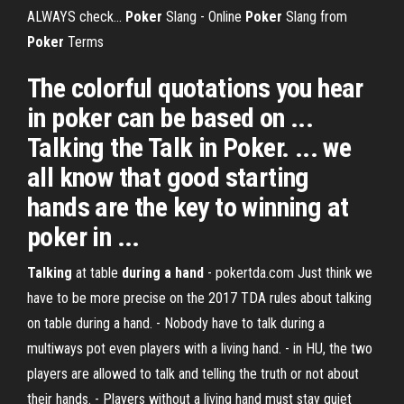
ALWAYS check...
Poker
Slang - Online
Poker
Slang from
Poker
Terms
The colorful quotations you hear
in poker can be based on ...
Talking the Talk in Poker. ... we
all know that good starting
hands are the key to winning at
poker in ...
Talking
at table
during a hand
- pokertda.com Just think we
have to be more precise on the 2017 TDA rules about talking
on table during a hand. - Nobody have to talk during a
multiways pot even players with a living hand. - in HU, the two
players are allowed to talk and telling the truth or not about
their hands. - Players without a living hand must stay quiet