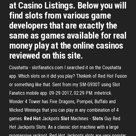
at Casino Listings. Below you will
find slots from various game
developers that are exactly the
same as games available for real
money play at the online casinos
reviewed on this site.
Coushatta - slotfanatics.com I searched it on the Coushatta
app. Which slots on it did you play? Thinkinh of Red Hot Fusion
or something like that. Sent from my SM-G930T using Slot
Fanatics mobile app. 09-29-2017, 02:29 PM. mhetrick.
Wonder 4 Tower has Five Dragons, Pompeii, Buffalo and
Wicked Winnings that you can play in any combination of 4
games.
Red Hot
Jackpots
Slot
Machines -
Slots
Guy Red
Hot Jackpots Slots. As a classic slot machine with a large
progressive jackpot, Red Hot Jackpots slots are very popular