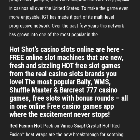
in casinos all over the United States. To make the game even
more enjoyable, IGT has made it part of its multi-level
progressive network. Over the past few years this network
has grown into one of the most popular in the
Hot Shot’s casino slots online are here -
FREE online slot machines that are new,
fresh and sizzling HOT free slot games
from the real casino slots brands you
love! The most popular Bally, WMS,
Shuffle Master & Barcrest 777 casino
games, free slots with bonus rounds – all
in one online Free casino games app
where the excitement never stops!
Red
Fusion
Hot
Pack on Vimeo Snap! Crystal! Hot! Red
Fusion™ heat wraps are the new breakthrough for soothing