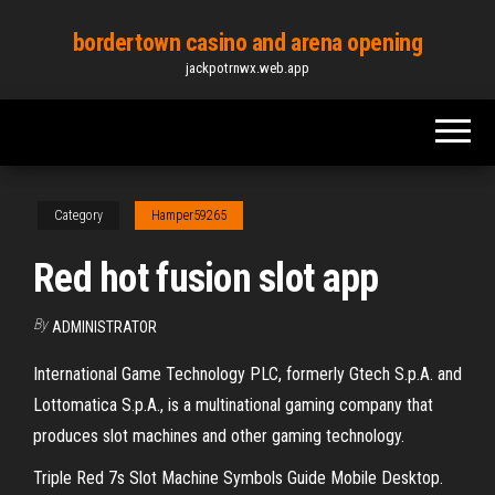
Skip
bordertown casino and arena opening
to
jackpotrnwx.web.app
the
content
Category
Hamper59265
Red hot fusion slot app
By
ADMINISTRATOR
International Game Technology PLC, formerly Gtech S.p.A. and
Lottomatica S.p.A., is a multinational gaming company that
produces slot machines and other gaming technology.
Triple Red 7s Slot Machine Symbols Guide Mobile Desktop.