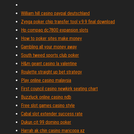
William hill casino paypal deutschland
Zynga poker chip transfer tool v.9.9 final download
Hp compaq dc7800 expansion slots
How to poker sites make money
Gambling all your money away
South tweed sports club poker
H&m geant casino la valentine
Roulette straight up bet strategy
Play online casino malaysia
First council casino newkirk seating chart
Buzzluck online casino ndb
Free slot games casino style
Cabal slot extender success rate
Dukun cit 99 domino poker
Harrah ak chin casino maricopa az