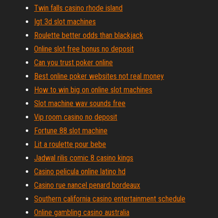
Twin falls casino rhode island
Igt 3d slot machines
Roulette better odds than blackjack
Online slot free bonus no deposit
Can you trust poker online
Best online poker websites not real money
How to win big on online slot machines
Slot machine wav sounds free
Vip room casino no deposit
Fortune 88 slot machine
Lit a roulette pour bebe
Jadwal rilis comic 8 casino kings
Casino pelicula online latino hd
Casino rue nancel penard bordeaux
Southern california casino entertainment schedule
Online gambling casino australia