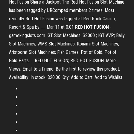
Hot Fusion Share a Jackpot The Red Hot Fusion Slot Machine
has been tagged by URComped members 2 times. Most
recently Red Hot Fusion was tagged at Red Rock Casino,
Resort & Spa by __ Mar 11 at 0:01
RED
HOT
FUSION
-
gamekingslots.com IGT Slot Machines. S2000 ; IGT AVP; Bally
Slot Machines; WMS Slot Machines; Konami Slot Machines;
Aristocrat Slot Machines; Fish Games; Pot of Gold. Pot of
Gold Parts; ... RED HOT FUSION; RED HOT FUSION. More
Views. Email to a Friend. Be the first to review this product.
Availability: In stock. $20.00. Qty: Add to Cart. Add to Wishlist