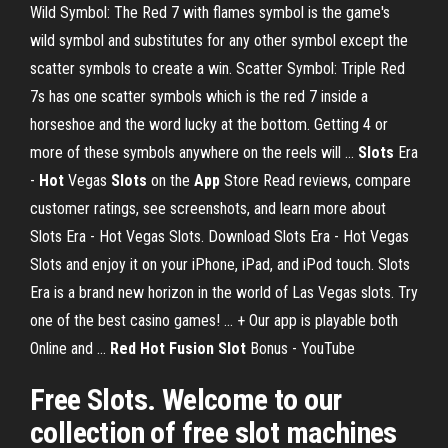
Wild Symbol: The Red 7 with flames symbol is the game's
wild symbol and substitutes for any other symbol except the
scatter symbols to create a win. Scatter Symbol: Triple Red
7s has one scatter symbols which is the red 7 inside a
horseshoe and the word lucky at the bottom. Getting 4 or
more of these symbols anywhere on the reels will ... ‎
Slots
Era
-
Hot
Vegas
Slots
on the
App
Store ‎Read reviews, compare
customer ratings, see screenshots, and learn more about
Slots Era - Hot Vegas Slots. Download Slots Era - Hot Vegas
Slots and enjoy it on your iPhone, iPad, and iPod touch. ‎Slots
Era is a brand new horizon in the world of Las Vegas slots. Try
one of the best casino games! ... + Our app is playable both
Online and ...
Red
Hot
Fusion
Slot
Bonus - YouTube
Free Slots. Welcome to our
collection of free slot machines