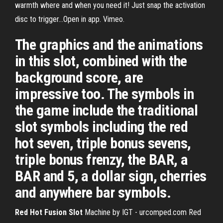
warmth where and when you need it! Just snap the activation
disc to trigger…Open in app. Vimeo.
The graphics and the animations
in this slot, combined with the
background score, are
impressive too. The symbols in
the game include the traditional
slot symbols including the red
hot seven, triple bonus sevens,
triple bonus frenzy, the BAR, a
BAR and 5, a dollar sign, cherries
and anywhere bar symbols.
Red
Hot
Fusion
Slot
Machine by IGT - urcomped.com Red