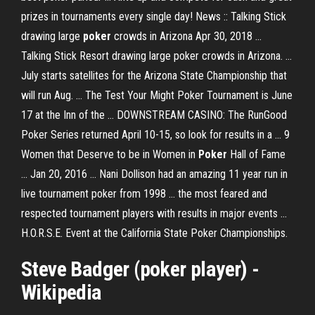
prizes in tournaments every single day! News :: Talking Stick
drawing large
poker
crowds in Arizona Apr 30, 2018 ...
Talking Stick Resort drawing large poker crowds in Arizona. ...
July starts satellites for the Arizona State Championship that
will run Aug. ... The Test Your Might Poker Tournament is June
17 at the Inn of the ... DOWNSTREAM CASINO: The RunGood
Poker Series returned April 10-15, so look for results in a ... 9
Women that Deserve to be in Women in
Poker
Hall of Fame
... Jan 20, 2016 ... Nani Dollison had an amazing 11 year run in
live tournament poker from 1998 ... the most feared and
respected tournament players with results in major events ...
H.O.R.S.E. Event at the California State Poker Championships.
Steve Badger (poker player) -
Wikipedia