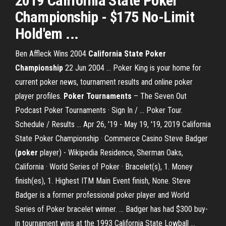
2019 California State Poker
Championship - $175 No-Limit
Hold'em ...
Ben Affleck Wins 2004
California State Poker
Championship
22 Jun 2004 ... Poker King is your home for
current poker news, tournament results and online poker
player profiles.
Poker Tournaments
– The Seven Out
Podcast Poker Tournaments · Sign In / ... Poker Tour.
Schedule / Results ... Apr 26, '19 - May 19, '19, 2019 California
State Poker Championship · Commerce Casino Steve Badger
(
poker
player) - Wikipedia Residence, Sherman Oaks,
California · World Series of Poker · Bracelet(s), 1. Money
finish(es), 1. Highest ITM Main Event finish, None. Steve
Badger is a former professional poker player and World
Series of Poker bracelet winner. ... Badger has had $300 buy-
in tournament wins at the 1993 California State Lowball ...