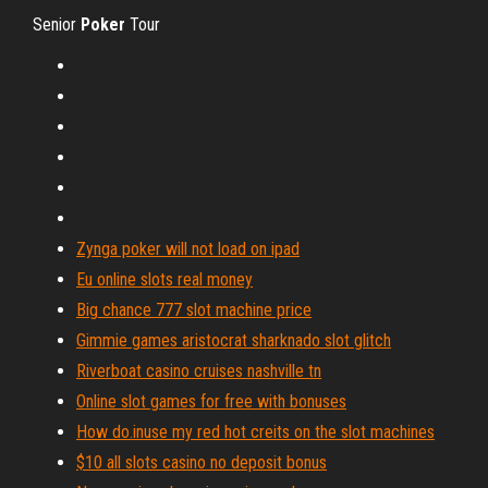
Senior
Poker
Tour
Zynga poker will not load on ipad
Eu online slots real money
Big chance 777 slot machine price
Gimmie games aristocrat sharknado slot glitch
Riverboat casino cruises nashville tn
Online slot games for free with bonuses
How do.inuse my red hot creits on the slot machines
$10 all slots casino no deposit bonus