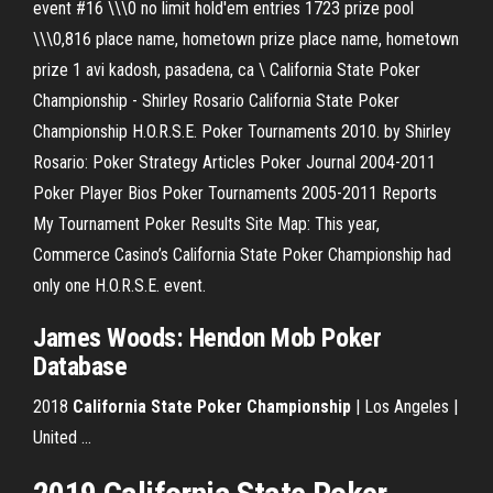
event #16 \\\0 no limit hold'em entries 1723 prize pool
\\\0,816 place name, hometown prize place name, hometown
prize 1 avi kadosh, pasadena, ca \ California State Poker
Championship - Shirley Rosario California State Poker
Championship H.O.R.S.E. Poker Tournaments 2010. by Shirley
Rosario: Poker Strategy Articles Poker Journal 2004-2011
Poker Player Bios Poker Tournaments 2005-2011 Reports
My Tournament Poker Results Site Map: This year,
Commerce Casino’s California State Poker Championship had
only one H.O.R.S.E. event.
James Woods: Hendon Mob
Poker
Database
2018
California State Poker Championship
| Los Angeles |
United ...