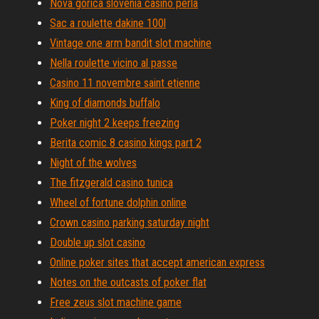
Nova gorica slovenia casino perla
Sac a roulette dakine 100l
Vintage one arm bandit slot machine
Nella roulette vicino al passe
Casino 11 novembre saint etienne
King of diamonds buffalo
Poker night 2 keeps freezing
Berita comic 8 casino kings part 2
Night of the wolves
The fitzgerald casino tunica
Wheel of fortune dolphin online
Crown casino parking saturday night
Double up slot casino
Online poker sites that accept american express
Notes on the outcasts of poker flat
Free zeus slot machine game