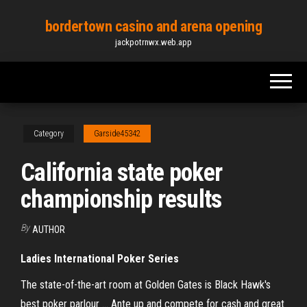
Skip
bordertown casino and arena opening
to
jackpotrnwx.web.app
the
content
Category
Garside45342
California state poker
championship results
By
AUTHOR
Ladies International Poker Series
The state-of-the-art room at Golden Gates is Black Hawk's
best poker parlour ... Ante up and compete for cash and great