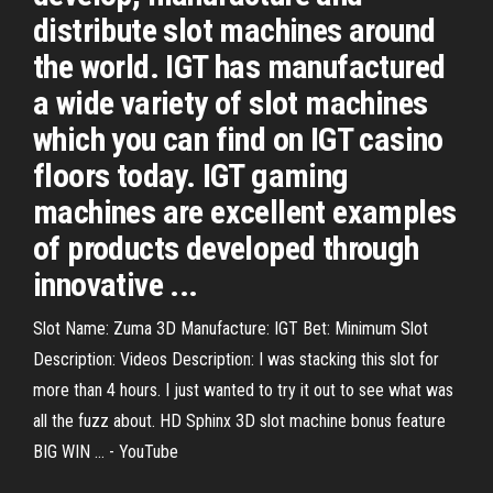
distribute slot machines around
the world. IGT has manufactured
a wide variety of slot machines
which you can find on IGT casino
floors today. IGT gaming
machines are excellent examples
of products developed through
innovative ...
Slot Name: Zuma 3D Manufacture: IGT Bet: Minimum Slot
Description: Videos Description: I was stacking this slot for
more than 4 hours. I just wanted to try it out to see what was
all the fuzz about. HD Sphinx 3D slot machine bonus feature
BIG WIN ... - YouTube