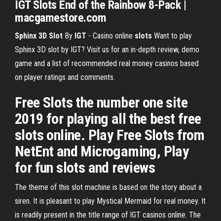
IGT
Slots End of the Rainbow 8-Pack |
macgamestore.com
Sphinx 3D Slot
By
IGT
- Casino online
slots
Want to play
Sphinx 3D slot by IGT? Visit us for an in-depth review, demo
game and a list of recommended real money casinos based
on player ratings and comments.
Free Slots the number one site
2019 for playing all the best free
slots online. Play Free Slots from
NetEnt and Microgaming, Play
for fun slots and reviews
The theme of this slot machine is based on the story about a
siren. It is pleasant to play Mystical Mermaid for real money. It
is readily present in the title range of IGT casinos online. The