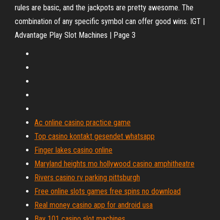
rules are basic, and the jackpots are pretty awesome. The
combination of any specific symbol can offer good wins. IGT |
Advantage Play Slot Machines | Page 3
Ac online casino practice game
Top casino kontakt gesendet whatsapp
Finger lakes casino online
Maryland heights mo hollywood casino amphitheatre
Rivers casino rv parking pittsburgh
Free online slots games free spins no download
Real money casino app for android usa
Bay 101 casino slot machines