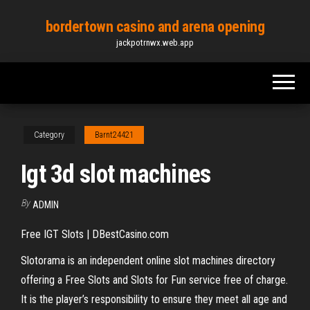
Skip
bordertown casino and arena opening
to
jackpotrnwx.web.app
the
content
Category
Barnt24421
Igt 3d slot machines
By
ADMIN
Free IGT Slots | DBestCasino.com
Slotorama is an independent online slot machines directory
offering a Free Slots and Slots for Fun service free of charge.
It is the player’s responsibility to ensure they meet all age and