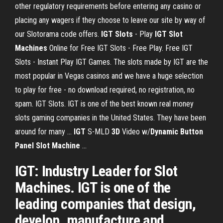
other regulatory requirements before entering any casino or
placing any wagers if they choose to leave our site by way of
our Slotorama code offers.
IGT Slots
- Play
IGT
Slot
Machines
Online for Free IGT Slots - Free Play. Free IGT
Slots - Instant Play IGT Games. The slots made by IGT are the
most popular in Vegas casinos and we have a huge selection
to play for free - no download required, no registration, no
spam. IGT Slots. IGT is one of the best known real money
slots gaming companies in the United States. They have been
around for many ...
IGT
S-MLD
3D
Video w/
Dynamic Button
Panel Slot Machine
...
IGT: Industry Leader for Slot
Machines. IGT is one of the
leading companies that design,
develop, manufacture and